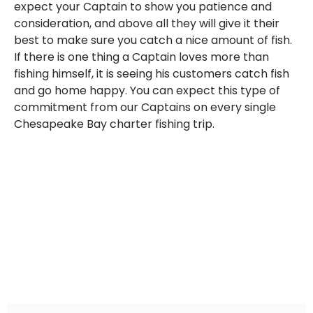
expect your Captain to show you patience and
consideration, and above all they will give it their
best to make sure you catch a nice amount of fish.
If there is one thing a Captain loves more than
fishing himself, it is seeing his customers catch fish
and go home happy. You can expect this type of
commitment from our Captains on every single
Chesapeake Bay charter fishing trip.