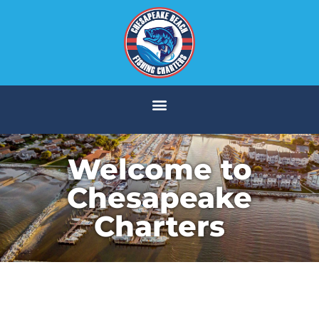
Welcome to
Chesapeake
Charters