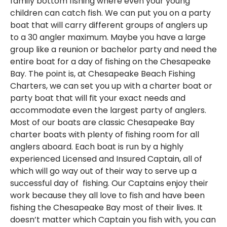
family bottom fishing where even your young
children can catch fish. We can put you on a party
boat that will carry different groups of anglers up
to a 30 angler maximum. Maybe you have a large
group like a reunion or bachelor party and need the
entire boat for a day of fishing on the Chesapeake
Bay. The point is, at Chesapeake Beach Fishing
Charters, we can set you up with a charter boat or
party boat that will fit your exact needs and
accommodate even the largest party of anglers.
Most of our boats are classic Chesapeake Bay
charter boats with plenty of fishing room for all
anglers aboard. Each boat is run by a highly
experienced Licensed and Insured Captain, all of
which will go way out of their way to serve up a
successful day of fishing. Our Captains enjoy their
work because they all love to fish and have been
fishing the Chesapeake Bay most of their lives. It
doesn’t matter which Captain you fish with, you can