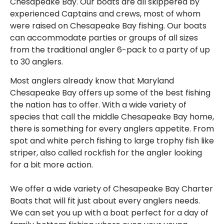
Chesapeake Bay. Our boats are all skippered by
experienced Captains and crews, most of whom
were raised on Chesapeake Bay fishing. Our boats
can accommodate parties or groups of all sizes
from the traditional angler 6-pack to a party of up
to 30 anglers.
Most anglers already know that Maryland
Chesapeake Bay offers up some of the best fishing
the nation has to offer. With a wide variety of
species that call the middle Chesapeake Bay home,
there is something for every anglers appetite. From
spot and white perch fishing to large trophy fish like
striper, also called rockfish for the angler looking
for a bit more action.
We offer a wide variety of Chesapeake Bay Charter
Boats that will fit just about every anglers needs.
We can set you up with a boat perfect for a day of