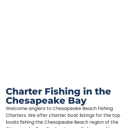
Book Your Trip Today!
Charter Fishing in the
Chesapeake Bay
Welcome anglers to Chesapeake Beach Fishing
Charters. We offer charter boat listings for the top
boats fishing the Chesapeake Beach region of the