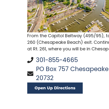
From the Capitol Beltway (495/95), tak
260 (Chesapeake Beach) exit. Continu
at Rt. 261, where you will be in Chesa
301-855-4665
PO Box 757 Chesapeake
20732
Open Up Directions