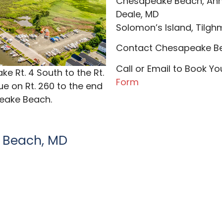
​Chesapeake Beach, Ann
Deale, MD
Solomon’s Island, Tilghma
Contact Chesapeake Be
Call or Email to Book Y
e Rt. 4 South to the Rt.
Form
e on Rt. 260 to the end
peake Beach.
 Beach, MD