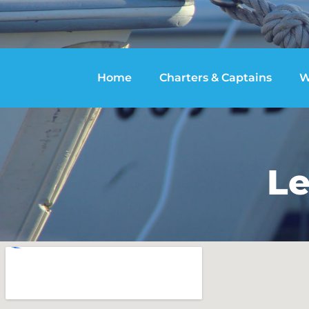
Home
Charters & Captains
W
Le