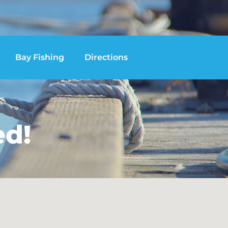
Bay Fishing
Directions
ed!