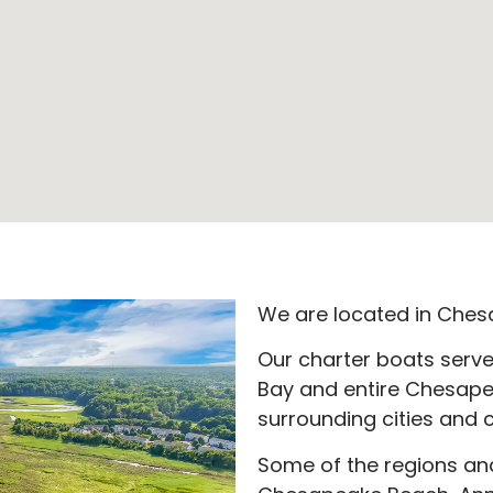
We are located in Ches
Our charter boats serv
Bay and entire Chesape
surrounding cities and c
Some of the regions and