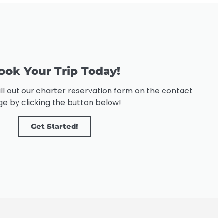
ook Your Trip Today!
 fill out our charter reservation form on the contact
e by clicking the button below!
Get Started!