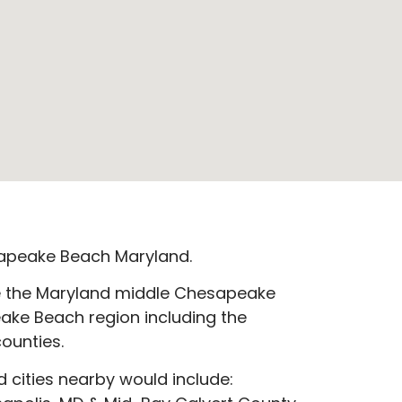
apeake Beach Maryland.
e the Maryland middle Chesapeake
ake Beach region including the
ounties.
 cities nearby would include:​