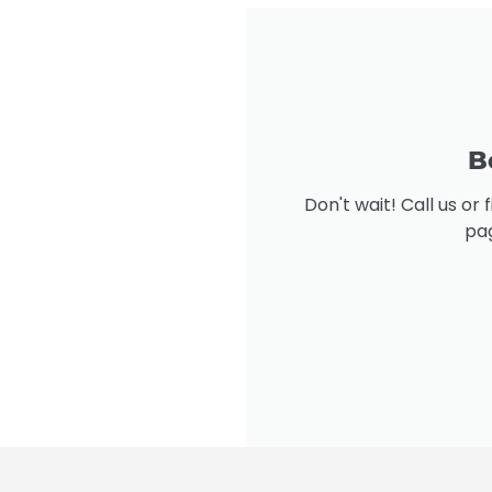
B
Don't wait! Call us or
pag