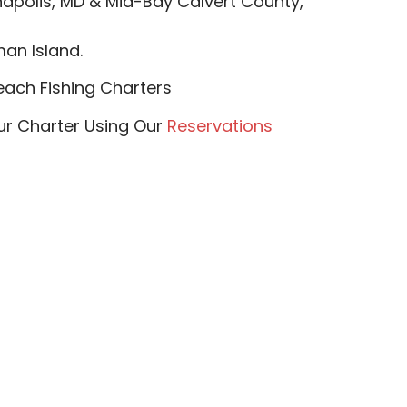
apolis, MD & Mid-Bay Calvert County,
n Island.​​
ach Fishing Charters
our Charter Using Our
Reservations