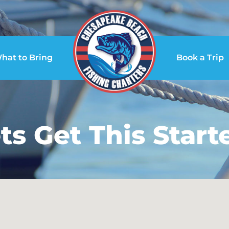
hat to Bring
Book a Trip
ts Get This Start