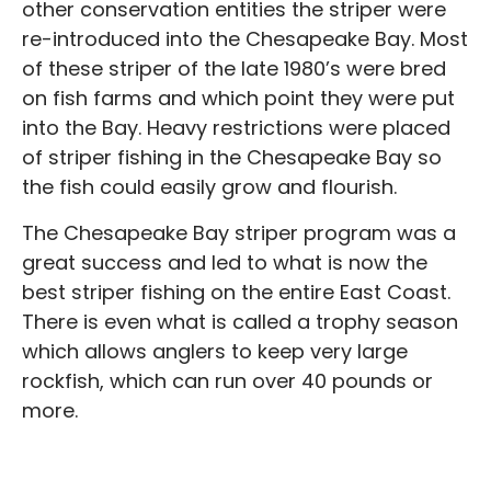
other conservation entities the striper were
re-introduced into the Chesapeake Bay. Most
of these striper of the late 1980’s were bred
on fish farms and which point they were put
into the Bay. Heavy restrictions were placed
of striper fishing in the Chesapeake Bay so
the fish could easily grow and flourish.
The Chesapeake Bay striper program was a
great success and led to what is now the
best striper fishing on the entire East Coast.
There is even what is called a trophy season
which allows anglers to keep very large
rockfish, which can run over 40 pounds or
more.