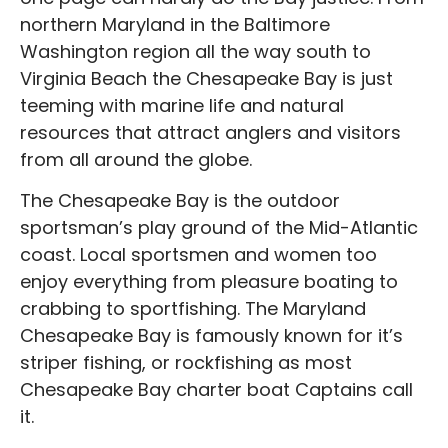
northern Maryland in the Baltimore
Washington region all the way south to
Virginia Beach the Chesapeake Bay is just
teeming with marine life and natural
resources that attract anglers and visitors
from all around the globe.
The Chesapeake Bay is the outdoor
sportsman’s play ground of the Mid-Atlantic
coast. Local sportsmen and women too
enjoy everything from pleasure boating to
crabbing to sportfishing. The Maryland
Chesapeake Bay is famously known for it’s
striper fishing, or rockfishing as most
Chesapeake Bay charter boat Captains call
it.