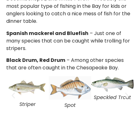
most popular type of fishing in the Bay for kids or
anglers looking to catch a nice mess of fish for the
dinner table.
Spanish mackerel and Bluefish
– Just one of
many species that can be caught while trolling for
stripers.
Black Drum, Red Drum
– Among other species
that are often caught in the Chesapeake Bay.
Speckled Trout
Striper
Spot