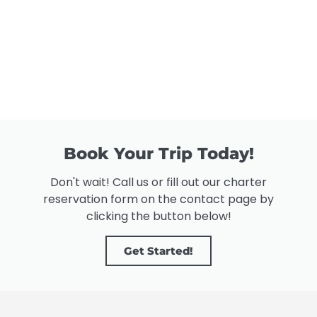
Book Your Trip Today!
Don't wait! Call us or fill out our charter
reservation form on the contact page by
clicking the button below!
Get Started!