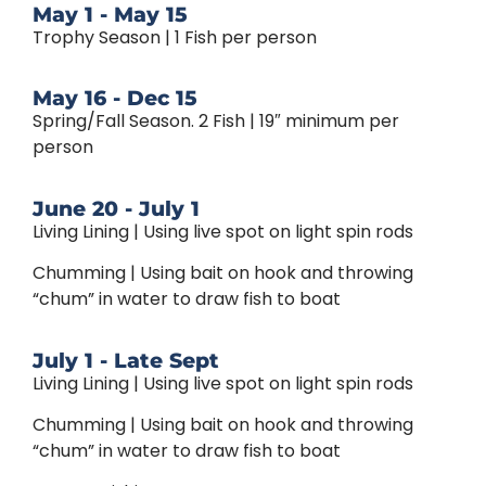
May 1 - May 15
Trophy Season | 1 Fish per person
May 16 - Dec 15
Spring/Fall Season. 2 Fish | 19″ minimum per
person
June 20 - July 1
Living Lining | Using live spot on light spin rods
Chumming | Using bait on hook and throwing
“chum” in water to draw fish to boat
July 1 - Late Sept
Living Lining | Using live spot on light spin rods
Chumming | Using bait on hook and throwing
“chum” in water to draw fish to boat