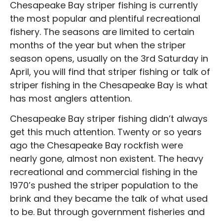
Chesapeake Bay striper fishing is currently
the most popular and plentiful recreational
fishery. The seasons are limited to certain
months of the year but when the striper
season opens, usually on the 3rd Saturday in
April, you will find that striper fishing or talk of
striper fishing in the Chesapeake Bay is what
has most anglers attention.
Chesapeake Bay striper fishing didn’t always
get this much attention. Twenty or so years
ago the Chesapeake Bay rockfish were
nearly gone, almost non existent. The heavy
recreational and commercial fishing in the
1970’s pushed the striper population to the
brink and they became the talk of what used
to be. But through government fisheries and