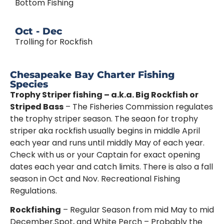
Bottom Fishing
Oct - Dec
Trolling for Rockfish
Chesapeake Bay Charter Fishing
Species
Trophy Striper fishing – a.k.a. Big Rockfish or
Striped Bass
– The Fisheries Commission regulates
the trophy striper season. The seaon for trophy
striper aka rockfish usually begins in middle April
each year and runs until middly May of each year.
Check with us or your Captain for exact opening
dates each year and catch limits. There is also a fall
season in Oct and Nov. Recreational Fishing
Regulations.
Rockfishing
– Regular Season from mid May to mid
December.Spot, and White Perch – Probably the