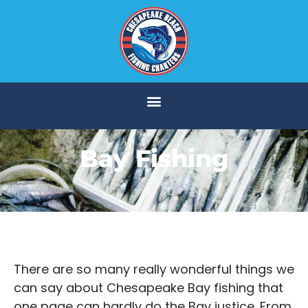
Bay Fishing
There are so many really wonderful things we
can say about Chesapeake Bay fishing that
one page can hardly do the Bay justice. From